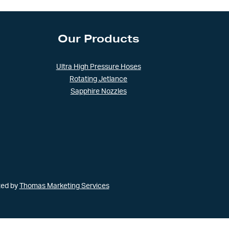
Our Products
Ultra High Pressure Hoses
Rotating Jetlance
Sapphire Nozzles
ted by
Thomas Marketing Services