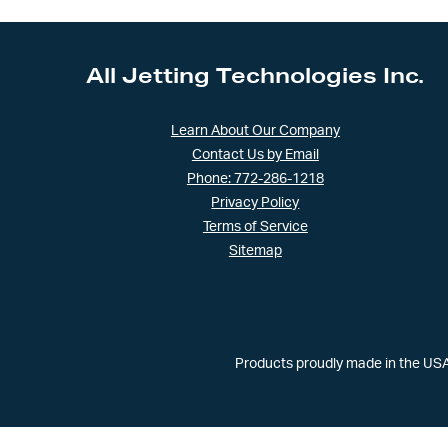
All Jetting Technologies Inc.
Learn About Our Company
Contact Us by Email
Phone: 772-286-1218
Privacy Policy
Terms of Service
Sitemap
Products proudly made in the USA 