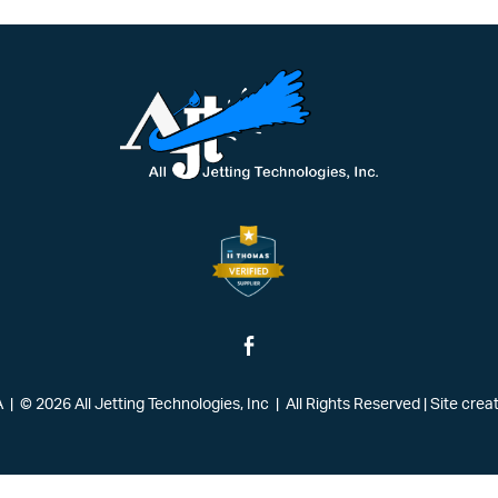
| © 2026 All Jetting Technologies, Inc | All Rights Reserved
|
Site crea