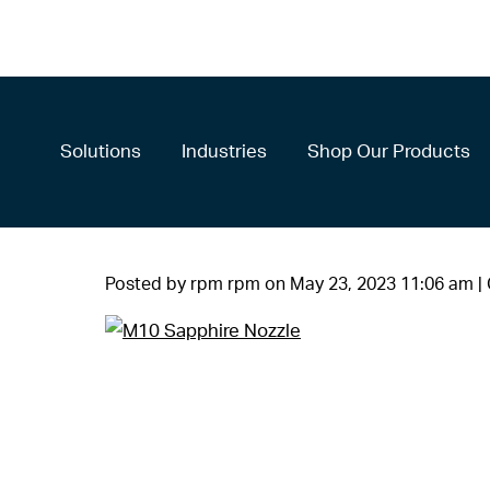
Solutions
Industries
Shop Our Products
Posted by rpm rpm on
May 23, 2023 11:06 am
|