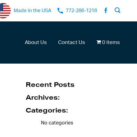
Made in the USA
772-286-1218
About Us
Contact Us
0 items
Recent Posts
Archives:
Categories:
No categories