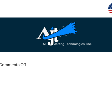
on
Comments Off
m10