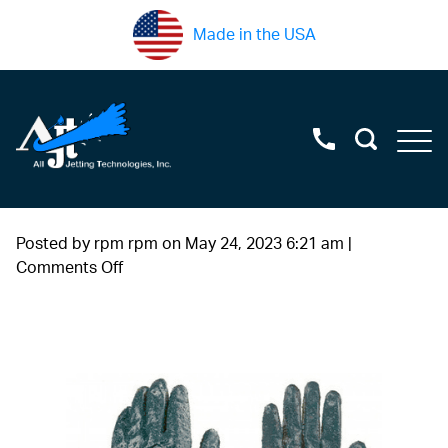
Made in the USA
Posted by rpm rpm on
May 24, 2023 6:21 am
|
on
Comments Off
water+blast+protective+guantlet