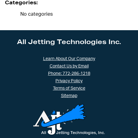
Categories:
No categories
All Jetting Technologies Inc.
Learn About Our Company
Contact Us by Email
Phone: 772-286-1218
Privacy Policy
Terms of Service
Sitemap