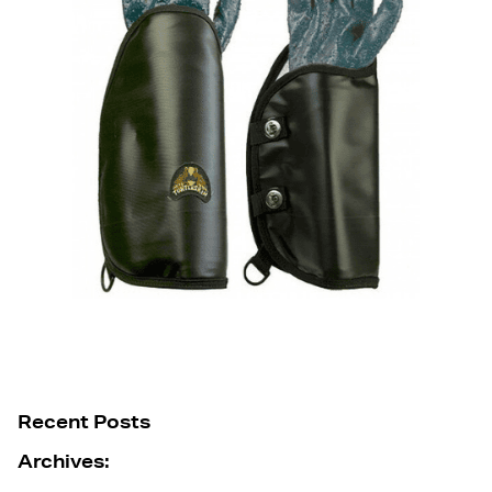
Recent Posts
Archives: