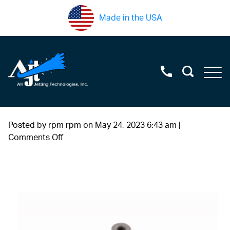
Made in the USA
Posted by rpm rpm on
May 24, 2023 6:43 am
|
on
Comments Off
swivel+seal+assembly