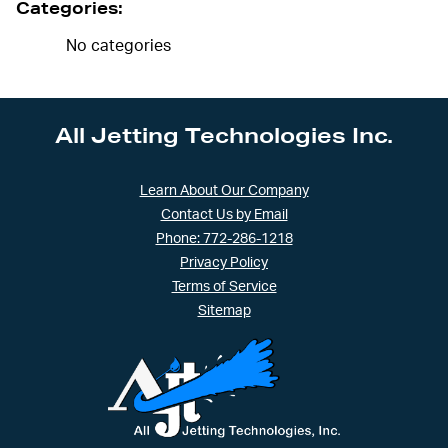
Categories:
No categories
All Jetting Technologies Inc.
Learn About Our Company
Contact Us by Email
Phone: 772-286-1218
Privacy Policy
Terms of Service
Sitemap