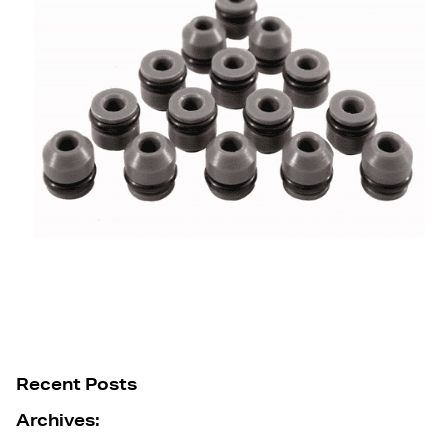
Recent Posts
Archives: