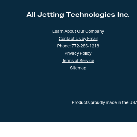
All Jetting Technologies Inc.
Learn About Our Company
Contact Us by Email
Phone: 772-286-1218
Privacy Policy
Terms of Service
Sitemap
Products proudly made in the USA 