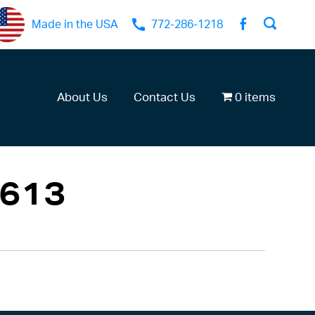
Made in the USA
772-286-1218
About Us
Contact Us
0 items
613