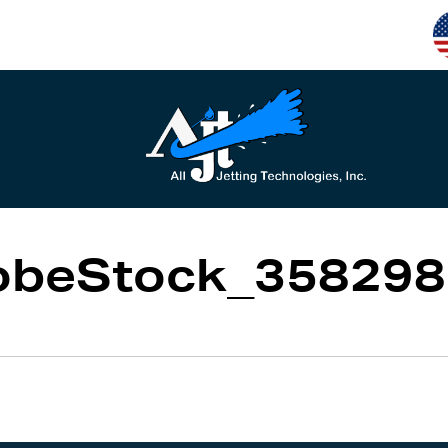
obeStock_358298