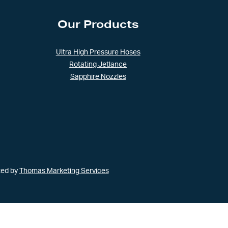
Our Products
Ultra High Pressure Hoses
Rotating Jetlance
Sapphire Nozzles
ted by
Thomas Marketing Services