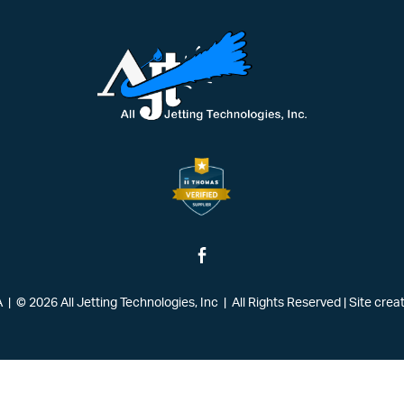
| © 2026 All Jetting Technologies, Inc | All Rights Reserved
|
Site crea