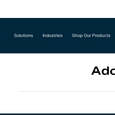
Solutions
Industries
Shop Our Products
Ad