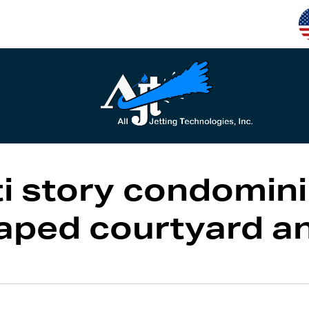
i story condomini
caped courtyard a