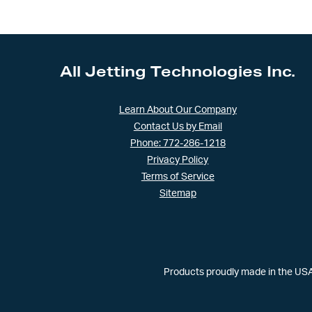
All Jetting Technologies Inc.
Learn About Our Company
Contact Us by Email
Phone: 772-286-1218
Privacy Policy
Terms of Service
Sitemap
Products proudly made in the USA 