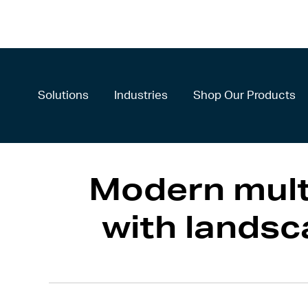
Solutions
Industries
Shop Our Products
Modern mult
with lands