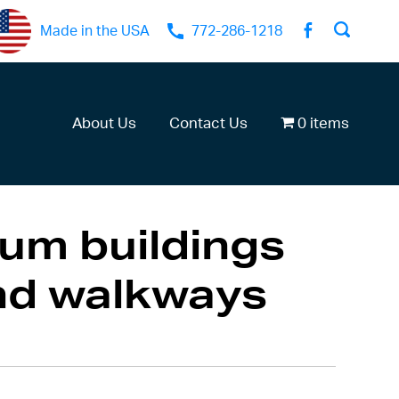
Made in the USA
772-286-1218
About Us
Contact Us
0 items
um buildings
nd walkways