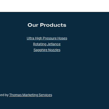
Our Products
Ultra High Pressure Hoses
Rotating Jetlance
Sapphire Nozzles
ted by
Thomas Marketing Services