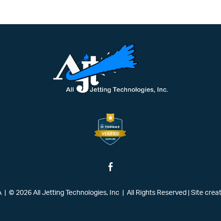
| © 2026 All Jetting Technologies, Inc | All Rights Reserved
|
Site crea