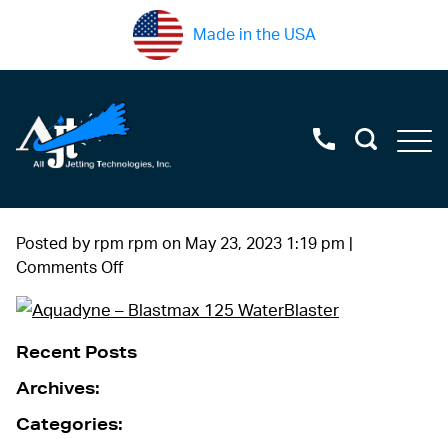
Made in the USA
Posted by rpm rpm on
May 23, 2023 1:19 pm
|
on
Comments Off
DSC05457
Recent Posts
Archives:
Categories: