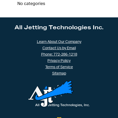
No categories
All Jetting Technologies Inc.
Learn About Our Company
Contact Us by Email
Phone: 772-286-1218
Privacy Policy
Terms of Service
Sitemap