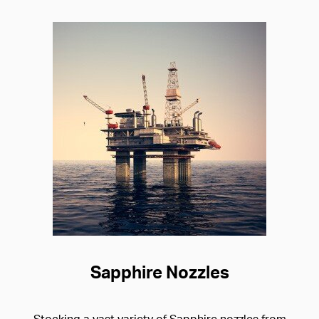
Sapphire Nozzles