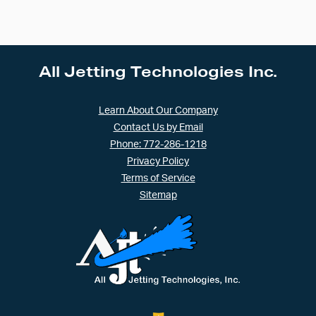
All Jetting Technologies Inc.
Learn About Our Company
Contact Us by Email
Phone: 772-286-1218
Privacy Policy
Terms of Service
Sitemap