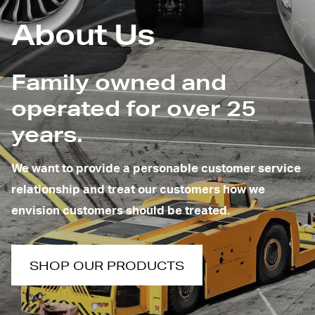
About Us
Family owned and
operated for over 25
years.
We want to provide a personable customer service
relationship and treat our customers how we
envision customers should be treated.
SHOP OUR PRODUCTS