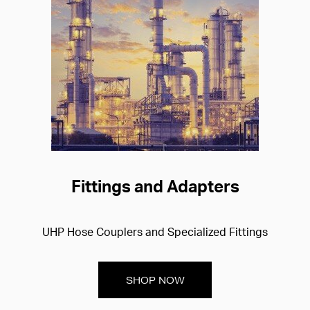
Fittings and Adapters
UHP Hose Couplers and Specialized Fittings
SHOP NOW