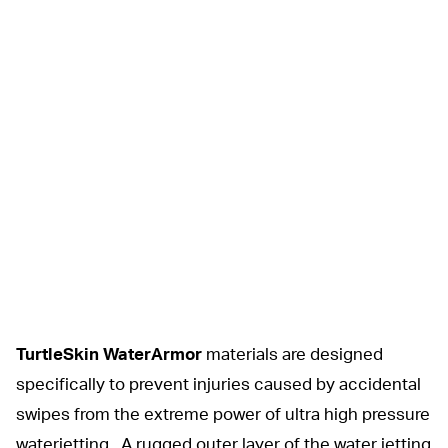
TurtleSkin WaterArmor
materials are designed
specifically to prevent injuries caused by accidental
swipes from the extreme power of ultra high pressure
waterjetting. A rugged outer layer of the water jetting