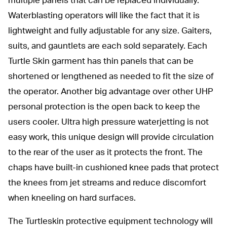
multiple panels that can be replaced individually.
Waterblasting operators will like the fact that it is
lightweight and fully adjustable for any size. Gaiters,
suits, and gauntlets are each sold separately. Each
Turtle Skin garment has thin panels that can be
shortened or lengthened as needed to fit the size of
the operator. Another big advantage over other UHP
personal protection is the open back to keep the
users cooler. Ultra high pressure waterjetting is not
easy work, this unique design will provide circulation
to the rear of the user as it protects the front. The
chaps have built-in cushioned knee pads that protect
the knees from jet streams and reduce discomfort
when kneeling on hard surfaces.
The Turtleskin protective equipment technology will