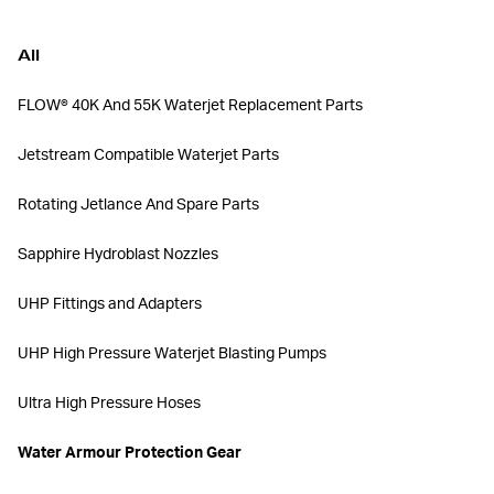
All
FLOW® 40K And 55K Waterjet Replacement Parts
Jetstream Compatible Waterjet Parts
Rotating Jetlance And Spare Parts
Sapphire Hydroblast Nozzles
UHP Fittings and Adapters
UHP High Pressure Waterjet Blasting Pumps
Ultra High Pressure Hoses
Water Armour Protection Gear