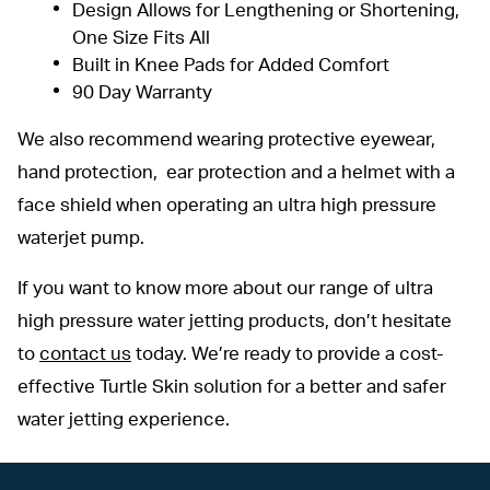
Design Allows for Lengthening or Shortening,
One Size Fits All
Built in Knee Pads for Added Comfort
90 Day Warranty
We also recommend wearing protective eyewear,
hand protection, ear protection and a helmet with a
face shield when operating an ultra high pressure
waterjet pump.
If you want to know more about our range of ultra
high pressure water jetting products, don’t hesitate
to
contact us
today. We’re ready to provide a cost-
effective Turtle Skin solution for a better and safer
water jetting experience.