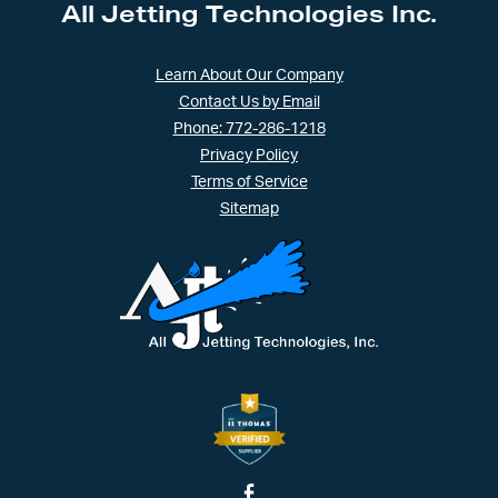
All Jetting Technologies Inc.
Learn About Our Company
Contact Us by Email
Phone: 772-286-1218
Privacy Policy
Terms of Service
Sitemap