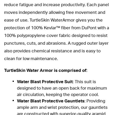
reduce fatigue and increase productivity. Each panel
moves independently allowing free movement and
ease of use. TurtleSkin WaterArmor gives you the
protection of 100% Kevlar™ fiber from DuPont with a
100% polypropylene cover fabric designed to resist
punctures, cuts, and abrasions. A rugged outer layer
also provides chemical resistance and is easy to
clean for low maintenance.
TurtleSkin Water Armor
is comprised of:
Water Blast Protective Suit
: This
suit
is
designed to have an open back for maximum
air circulation, keeping the operator cool.
Water Blast Protective Gauntlets
: Providing
ample arm and wrist protection, our
gauntlets
are constructed with superior-quality aramid