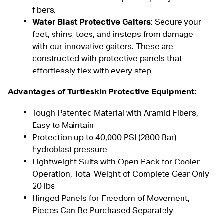
fibers.
Water Blast Protective Gaiters
: Secure your
feet, shins, toes, and insteps from damage
with our innovative
gaiters
. These are
constructed with protective panels that
effortlessly flex with every step.
Advantages of
Turtleskin Protective Equipment
:
Tough Patented Material with Aramid Fibers,
Easy to Maintain
Protection up to 40,000 PSI (2800 Bar)
hydroblast pressure
Lightweight Suits with Open Back for Cooler
Operation, Total Weight of Complete Gear Only
20 lbs
Hinged Panels for Freedom of Movement,
Pieces Can Be Purchased Separately