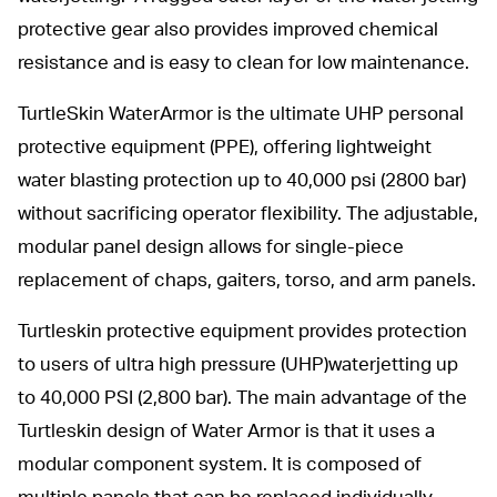
protective gear also provides improved chemical
resistance and is easy to clean for low maintenance.
TurtleSkin WaterArmor is the ultimate UHP personal
protective equipment (PPE), offering lightweight
water blasting protection up to 40,000 psi (2800 bar)
without sacrificing operator flexibility. The adjustable,
modular panel design allows for single-piece
replacement of chaps, gaiters, torso, and arm panels.
Turtleskin protective equipment provides protection
to users of ultra high pressure (UHP)waterjetting up
to 40,000 PSI (2,800 bar). The main advantage of the
Turtleskin design of Water Armor is that it uses a
modular component system. It is composed of