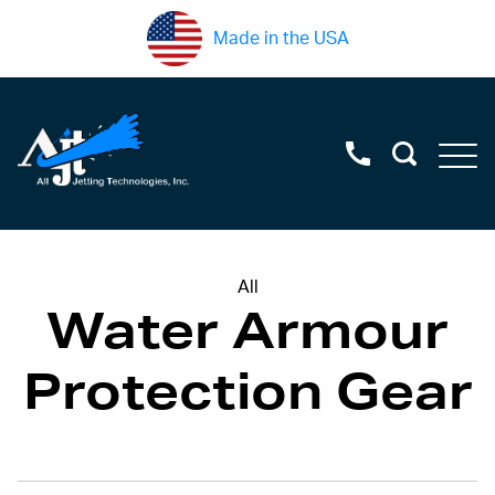
Made in the USA
All
Water Armour
Protection Gear