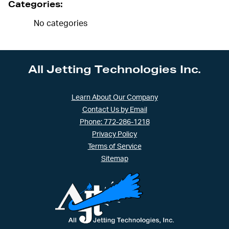
Categories:
No categories
All Jetting Technologies Inc.
Learn About Our Company
Contact Us by Email
Phone: 772-286-1218
Privacy Policy
Terms of Service
Sitemap