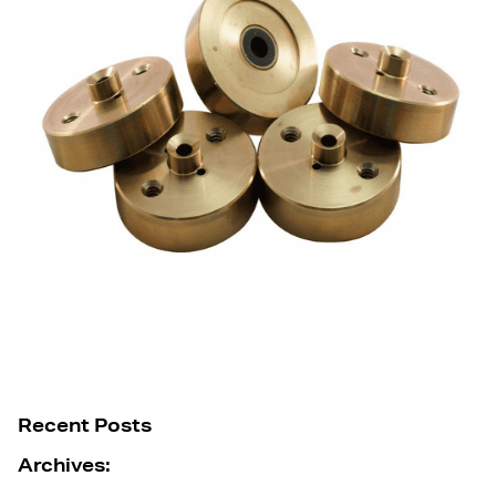
Recent Posts
Archives: