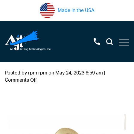
Made in the USA
Posted by rpm rpm on
May 24, 2023 6:59 am
|
on
Comments Off
brass+back