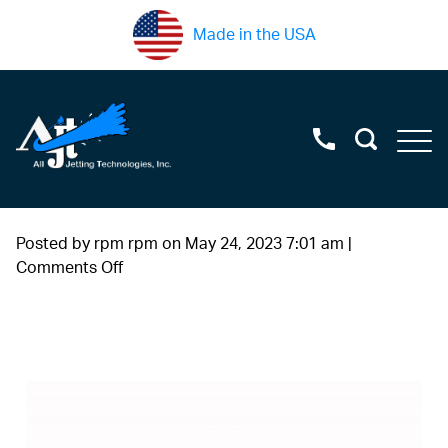
Made in the USA
Posted by rpm rpm on
May 24, 2023 7:01 am
|
on
Comments Off
sapphire2