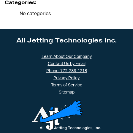
Categories:
No categories
All Jetting Technologies Inc.
Learn About Our Company
Contact Us by Email
Phone: 772-286-1218
Privacy Policy
Terms of Service
Sitemap