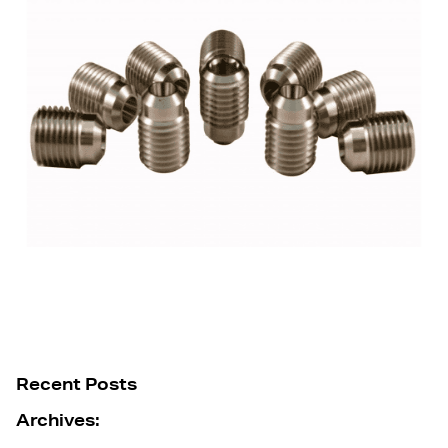
Recent Posts
Archives: