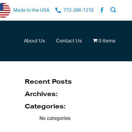
Made in the USA
772-286-1218
About Us
Contact Us
0 items
Recent Posts
Archives:
Categories:
No categories