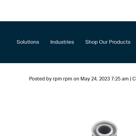
Solutions
Industries
Shop Our Products
Posted by rpm rpm on
May 24, 2023 7:25 am
|
C