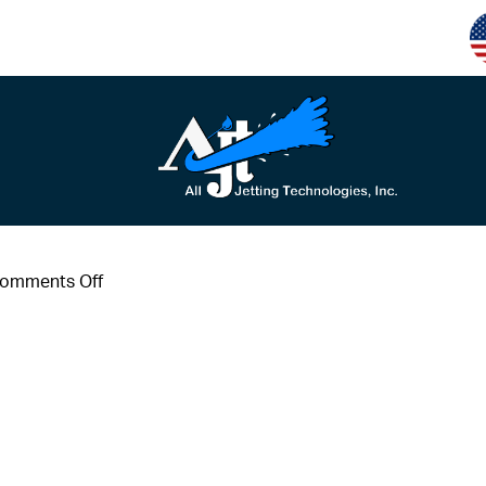
on
omments Off
#6
(1)