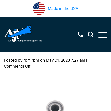
Made in the USA
Posted by rpm rpm on
May 24, 2023 7:27 am
|
on
Comments Off
#6
(2)