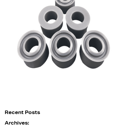
Recent Posts
Archives: