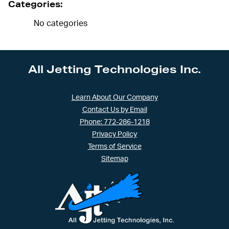
Categories:
No categories
All Jetting Technologies Inc.
Learn About Our Company
Contact Us by Email
Phone: 772-286-1218
Privacy Policy
Terms of Service
Sitemap