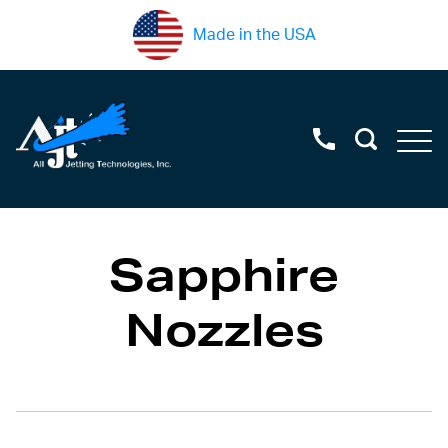
Made in the USA
Sapphire
Nozzles