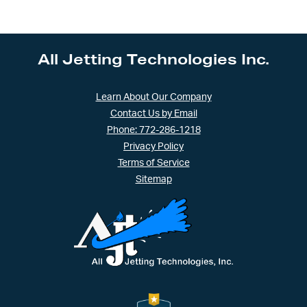
All Jetting Technologies Inc.
Learn About Our Company
Contact Us by Email
Phone: 772-286-1218
Privacy Policy
Terms of Service
Sitemap