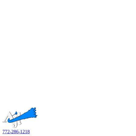
772-286-1218