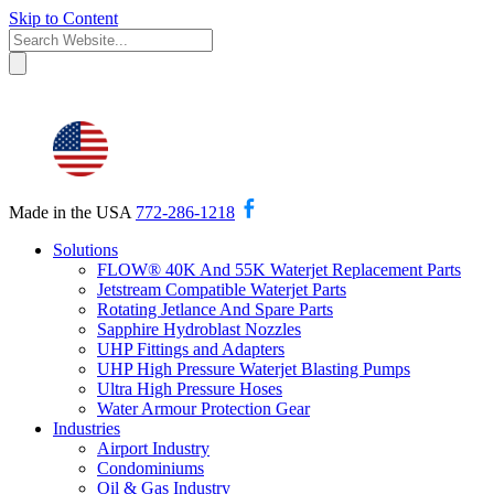
Skip to Content
Made in the USA
772-286-1218
Solutions
FLOW® 40K And 55K Waterjet Replacement Parts
Jetstream Compatible Waterjet Parts
Rotating Jetlance And Spare Parts
Sapphire Hydroblast Nozzles
UHP Fittings and Adapters
UHP High Pressure Waterjet Blasting Pumps
Ultra High Pressure Hoses
Water Armour Protection Gear
Industries
Airport Industry
Condominiums
Oil & Gas Industry