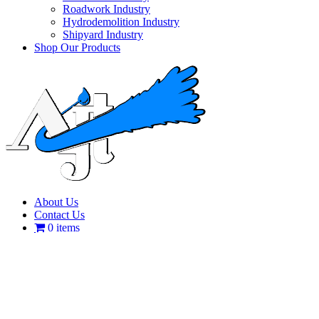
Roadwork Industry
Hydrodemolition Industry
Shipyard Industry
Shop Our Products
About Us
Contact Us
0 items