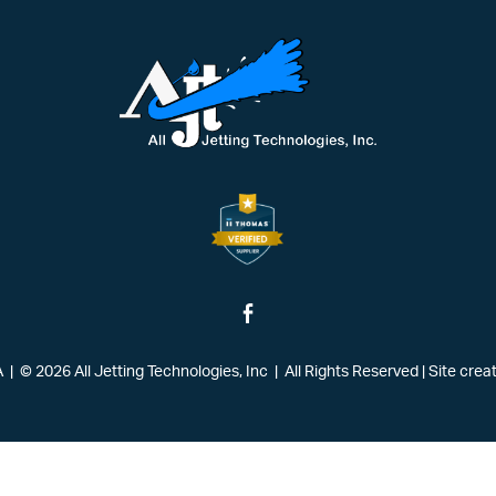
| © 2026 All Jetting Technologies, Inc | All Rights Reserved
|
Site crea