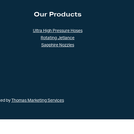
Our Products
Ultra High Pressure Hoses
Rotating Jetlance
Sapphire Nozzles
ted by
Thomas Marketing Services