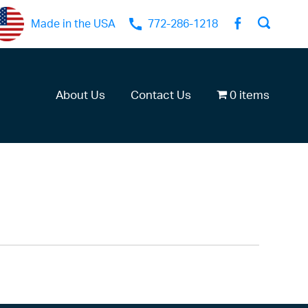
Made in the USA
772-286-1218
About Us
Contact Us
0 items