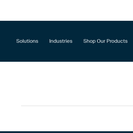
Solutions
Industries
Shop Our Products