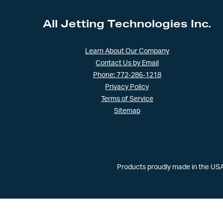
All Jetting Technologies Inc.
Learn About Our Company
Contact Us by Email
Phone: 772-286-1218
Privacy Policy
Terms of Service
Sitemap
Products proudly made in the USA 