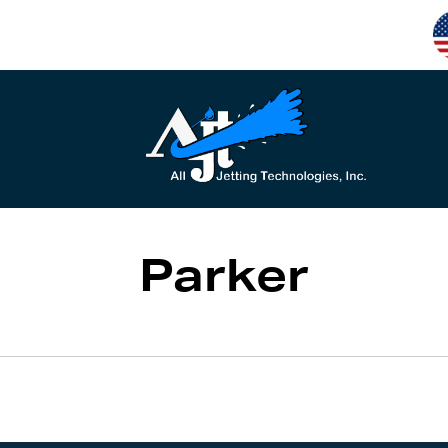
Parker