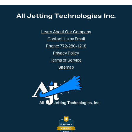
quantity
All Jetting Technologies Inc.
Learn About Our Company
Contact Us by Email
Phone: 772-286-1218
Privacy Policy
Terms of Service
Sitemap