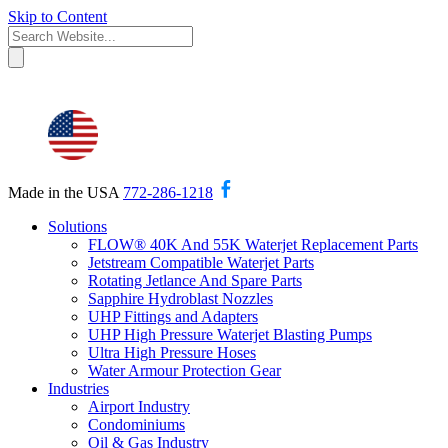
Skip to Content
Made in the USA
772-286-1218
Solutions
FLOW® 40K And 55K Waterjet Replacement Parts
Jetstream Compatible Waterjet Parts
Rotating Jetlance And Spare Parts
Sapphire Hydroblast Nozzles
UHP Fittings and Adapters
UHP High Pressure Waterjet Blasting Pumps
Ultra High Pressure Hoses
Water Armour Protection Gear
Industries
Airport Industry
Condominiums
Oil & Gas Industry