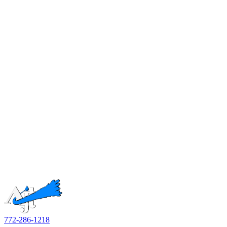
772-286-1218