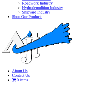
Roadwork Industry
Hydrodemolition Industry
Shipyard Industry
Shop Our Products
About Us
Contact Us
0 items